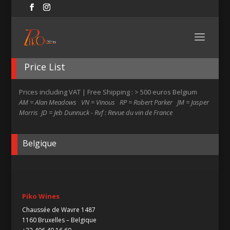
Price List
Prices including VAT | Free Shipping : > 500 euros Belgium
AM = Alan Meadows VN = Vinous RP = Robert Parker JM = Jasper
Morris JD = Jeb Dunnuck - Rvf : Revue du vin de France
Belgique
Piko Wines
Chaussée de Wavre 1487
1160 Bruxelles – Belgique