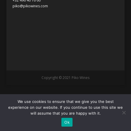
+32 496 40 16 60
piko@pikowines.com
Copyright © 2021 Piko Wines
We use cookies to ensure that we give you the best
experience on our website. If you continue to use this site we
will assume that you are happy with it.
Ok