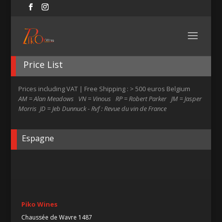
Price List
Prices including VAT | Free Shipping : > 500 euros Belgium
AM = Alan Meadows VN = Vinous RP = Robert Parker JM = Jasper
Morris JD = Jeb Dunnuck - Rvf : Revue du vin de France
Espagne
Piko Wines
Chaussée de Wavre 1487