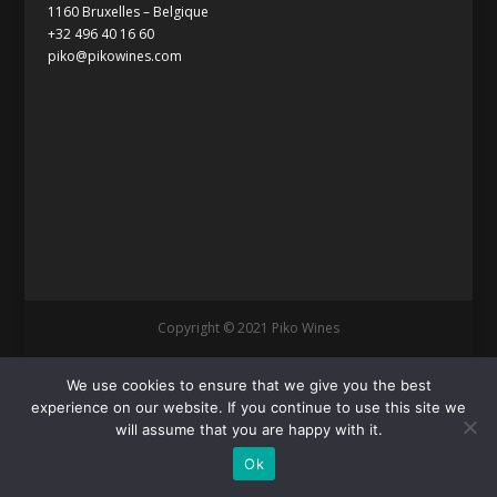
1160 Bruxelles – Belgique
+32 496 40 16 60
piko@pikowines.com
Copyright © 2021 Piko Wines
We use cookies to ensure that we give you the best
experience on our website. If you continue to use this site we
will assume that you are happy with it.
Ok