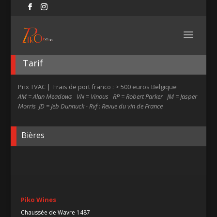
Tarif
Prix TVAC | Frais de port franco : > 500 euros Belgique
AM = Alan Meadows VN = Vinous RP = Robert Parker JM = Jasper
Morris JD = Jeb Dunnuck - Rvf : Revue du vin de France
Bières
Piko Wines
Chaussée de Wavre 1487