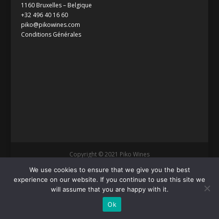
1160 Bruxelles – Belgique
+32 496 40 16 60
piko@pikowines.com
Conditions Générales
Copyright © 2021 Piko Wines
We use cookies to ensure that we give you the best
experience on our website. If you continue to use this site we
will assume that you are happy with it.
Ok