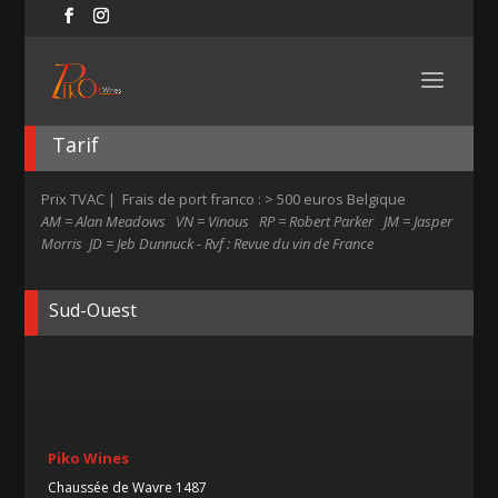
Tarif
Prix TVAC | Frais de port franco : > 500 euros Belgique
AM = Alan Meadows VN = Vinous RP = Robert Parker JM = Jasper
Morris JD = Jeb Dunnuck - Rvf : Revue du vin de France
Sud-Ouest
Piko Wines
Chaussée de Wavre 1487