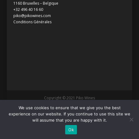
1160 Bruxelles – Belgique
+32 496 40 16 60
piko@pikowines.com
Conditions Générales
Copyright © 2021 Piko Wines
We use cookies to ensure that we give you the best
experience on our website. If you continue to use this site we
will assume that you are happy with it.
Ok